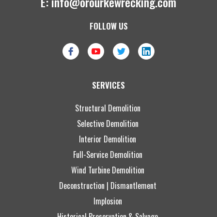
E:
info@orourkewrecking.com
FOLLOW US
SERVICES
Structural Demolition
Selective Demolition
Interior Demolition
Full-Service Demolition
Wind Turbine Demolition
Deconstruction | Dismantlement
Implosion
Historical Preservation & Salvage