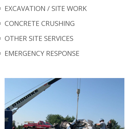
EXCAVATION / SITE WORK
CONCRETE CRUSHING
OTHER SITE SERVICES
EMERGENCY RESPONSE
Prev