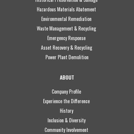
Hazardous Materials Abatement
Environmental Remediation
Waste Management & Recycling
Emergency Response
Asset Recovery & Recycling
Power Plant Demolition
ABOUT
Company Profile
Experience the Difference
History
Inclusion & Diversity
Community Involvement