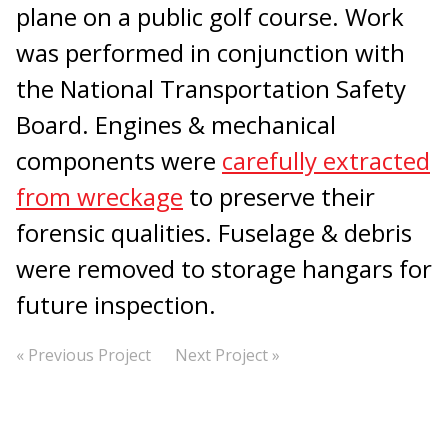
plane on a public golf course. Work
was performed in conjunction with
the National Transportation Safety
Board. Engines & mechanical
components were
carefully extracted
from wreckage
to preserve their
forensic qualities. Fuselage & debris
were removed to storage hangars for
future inspection.
« Previous Project
Next Project »