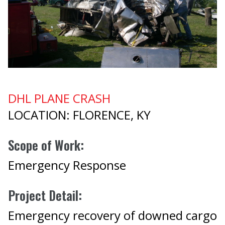
DHL PLANE CRASH
LOCATION: FLORENCE, KY
Scope of Work:
Emergency Response
Project Detail:
Emergency recovery of downed cargo