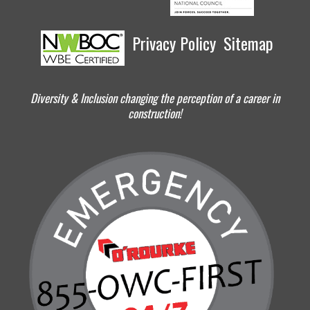
Privacy Policy
Sitemap
Diversity & Inclusion changing the perception of a career in
construction!