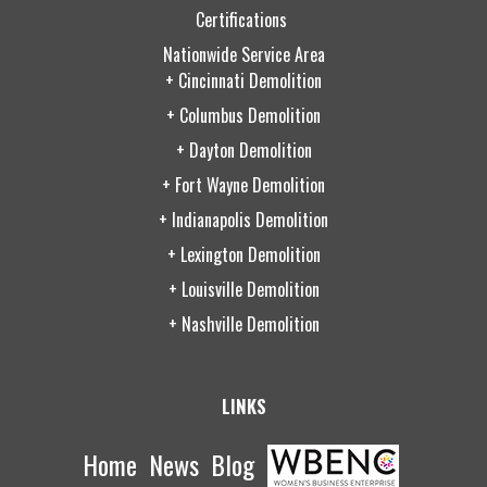
Certifications
Nationwide Service Area
+ Cincinnati Demolition
+ Columbus Demolition
+ Dayton Demolition
+ Fort Wayne Demolition
+ Indianapolis Demolition
+ Lexington Demolition
+ Louisville Demolition
+ Nashville Demolition
LINKS
Home
News
Blog