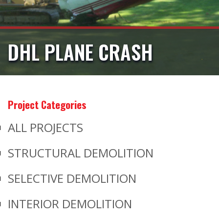
DHL PLANE CRASH
Project Categories
ALL PROJECTS
STRUCTURAL DEMOLITION
SELECTIVE DEMOLITION
INTERIOR DEMOLITION