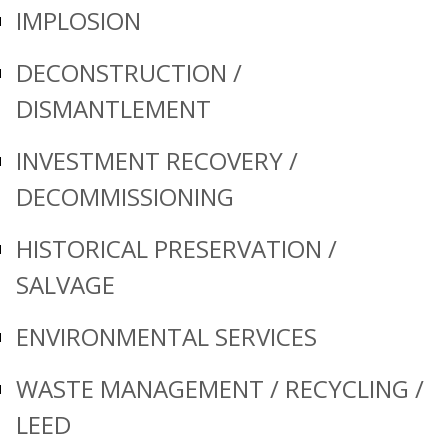
IMPLOSION
DECONSTRUCTION /
DISMANTLEMENT
INVESTMENT RECOVERY /
DECOMMISSIONING
HISTORICAL PRESERVATION /
SALVAGE
ENVIRONMENTAL SERVICES
WASTE MANAGEMENT / RECYCLING /
LEED