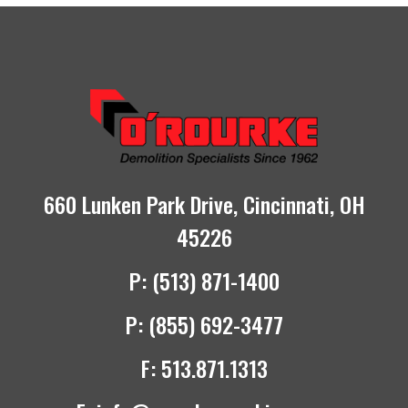
660 Lunken Park Drive, Cincinnati, OH
45226
P:
(513) 871-1400
P:
(855) 692-3477
F:
513.871.1313