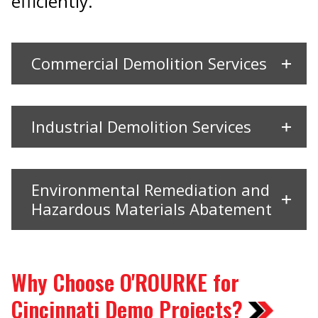
efficiently.
Commercial Demolition Services
Industrial Demolition Services
Environmental Remediation and
Hazardous Materials Abatement
Why Choose O'ROURKE for
Cincinnati Demo Projects?