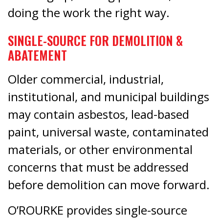
doing the work the right way.
SINGLE-SOURCE FOR DEMOLITION &
ABATEMENT
Older commercial, industrial,
institutional, and municipal buildings
may contain asbestos, lead-based
paint, universal waste, contaminated
materials, or other environmental
concerns that must be addressed
before demolition can move forward.
O’ROURKE provides single-source