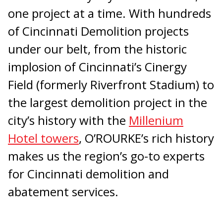
one project at a time. With hundreds
of Cincinnati Demolition projects
under our belt, from the historic
implosion of Cincinnati’s Cinergy
Field (formerly Riverfront Stadium) to
the largest demolition project in the
city’s history with the
Millenium
Hotel towers
, O’ROURKE’s rich history
makes us the region’s go-to experts
for Cincinnati demolition and
abatement services.