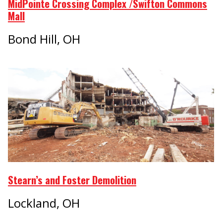
MidPointe Crossing Complex /Swifton Commons
Mall
Bond Hill, OH
Stearn’s and Foster Demolition
Lockland, OH