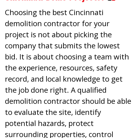
Choosing the best Cincinnati
demolition contractor for your
project is not about picking the
company that submits the lowest
bid. It is about choosing a team with
the experience, resources, safety
record, and local knowledge to get
the job done right. A qualified
demolition contractor should be able
to evaluate the site, identify
potential hazards, protect
surrounding properties, control