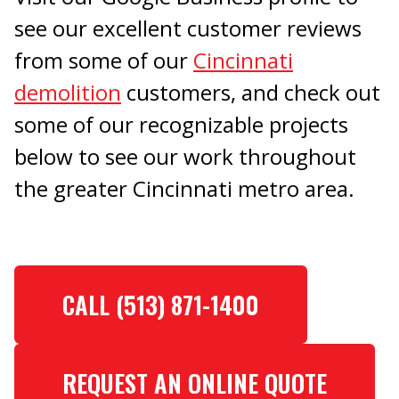
see our excellent customer reviews
from some of our
Cincinnati
demolition
customers, and check out
some of our recognizable projects
below to see our work throughout
the greater Cincinnati metro area.
CALL (513) 871-1400
REQUEST AN ONLINE QUOTE