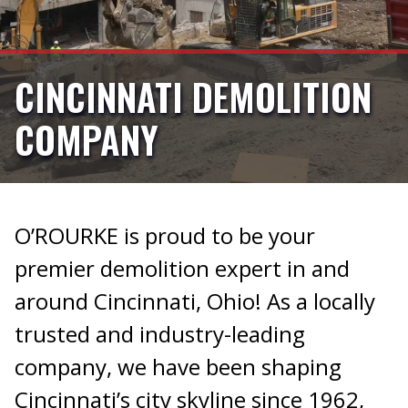
CINCINNATI DEMOLITION
COMPANY
O’ROURKE is proud to be your
premier demolition expert in and
around Cincinnati, Ohio! As a locally
trusted and industry-leading
company, we have been shaping
Cincinnati’s city skyline since 1962,