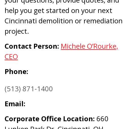
help you get started on your next
Cincinnati demolition or remediation
project.
Contact Person:
Michele O’Rourke,
CEO
Phone:
(513) 871-1400
Email:
Corporate Office Location:
660
Lunken Park Dr, Cincinnati, OH