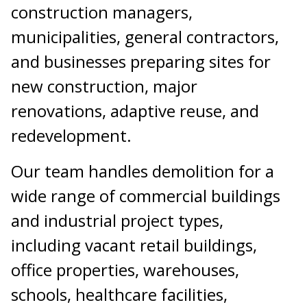
construction managers,
municipalities, general contractors,
and businesses preparing sites for
new construction, major
renovations, adaptive reuse, and
redevelopment.
Our team handles demolition for a
wide range of commercial buildings
and industrial project types,
including vacant retail buildings,
office properties, warehouses,
schools, healthcare facilities,