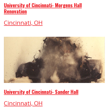
University of Cincinnati- Morgens Hall
Renovation
Cincinnati, OH
University of Cincinnati- Sander Hall
Cincinnati, OH