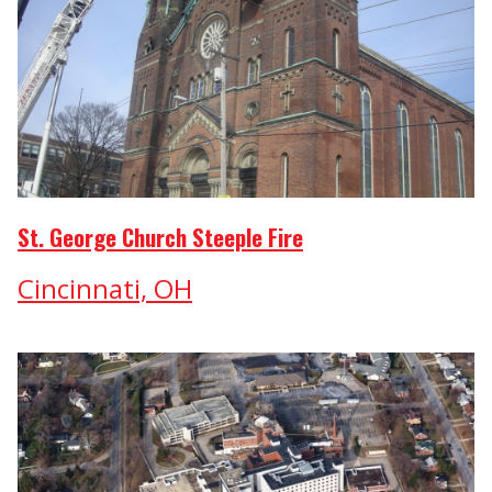
St. George Church Steeple Fire
Cincinnati, OH