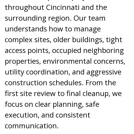
throughout Cincinnati and the
surrounding region. Our team
understands how to manage
complex sites, older buildings, tight
access points, occupied neighboring
properties, environmental concerns,
utility coordination, and aggressive
construction schedules. From the
first site review to final cleanup, we
focus on clear planning, safe
execution, and consistent
communication.