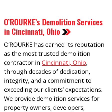
O’ROURKE’s Demolition Services
in Cincinnati, Ohio
O’ROURKE has earned its reputation
as the most trusted demolition
contractor in
Cincinnati, Ohio
,
through decades of dedication,
integrity, and a commitment to
exceeding our clients’ expectations.
We provide demolition services for
property owners, developers,