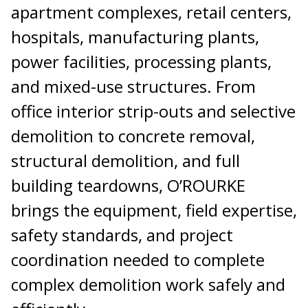
apartment complexes, retail centers,
hospitals, manufacturing plants,
power facilities, processing plants,
and mixed-use structures. From
office interior strip-outs and selective
demolition to concrete removal,
structural demolition, and full
building teardowns, O’ROURKE
brings the equipment, field expertise,
safety standards, and project
coordination needed to complete
complex demolition work safely and