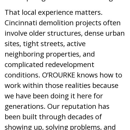
That local experience matters.
Cincinnati demolition projects often
involve older structures, dense urban
sites, tight streets, active
neighboring properties, and
complicated redevelopment
conditions. O’ROURKE knows how to
work within those realities because
we have been doing it here for
generations. Our reputation has
been built through decades of
showing up, solving problems, and