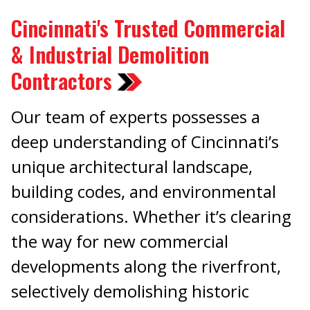
Cincinnati's Trusted Commercial
& Industrial Demolition
Contractors
Our team of experts possesses a
deep understanding of Cincinnati’s
unique architectural landscape,
building codes, and environmental
considerations. Whether it’s clearing
the way for new commercial
developments along the riverfront,
selectively demolishing historic