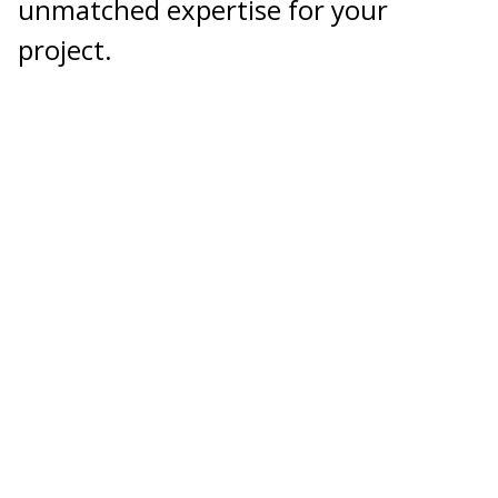
unmatched expertise for your
project.