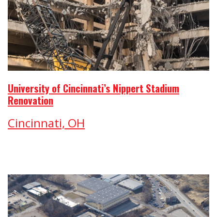
University of Cincinnati’s Nippert Stadium
Renovation
Cincinnati, OH