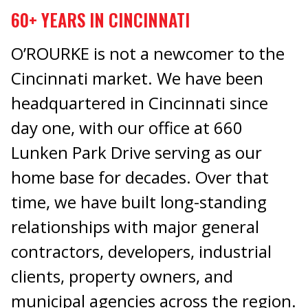
60+ YEARS IN CINCINNATI
O’ROURKE is not a newcomer to the
Cincinnati market. We have been
headquartered in Cincinnati since
day one, with our office at 660
Lunken Park Drive serving as our
home base for decades. Over that
time, we have built long-standing
relationships with major general
contractors, developers, industrial
clients, property owners, and
municipal agencies across the region.