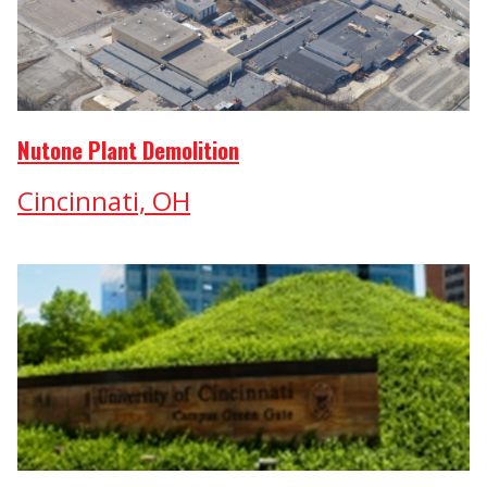
Nutone Plant Demolition
Cincinnati, OH