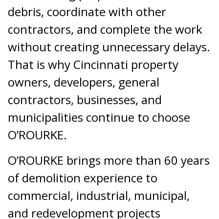
debris, coordinate with other
contractors, and complete the work
without creating unnecessary delays.
That is why Cincinnati property
owners, developers, general
contractors, businesses, and
municipalities continue to choose
O’ROURKE.
O’ROURKE brings more than 60 years
of demolition experience to
commercial, industrial, municipal,
and redevelopment projects