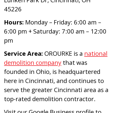
45226
Hours:
Monday – Friday: 6:00 am –
6:00 pm + Saturday: 7:00 am – 12:00
pm
Service Area:
OROURKE is a
national
demolition company
that was
founded in Ohio, is headquartered
here in Cincinnati, and continues to
serve the greater Cincinnati area as a
top-rated demolition contractor.
Visit our Google Business profile to