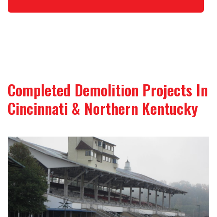
Completed Demolition Projects In
Cincinnati & Northern Kentucky