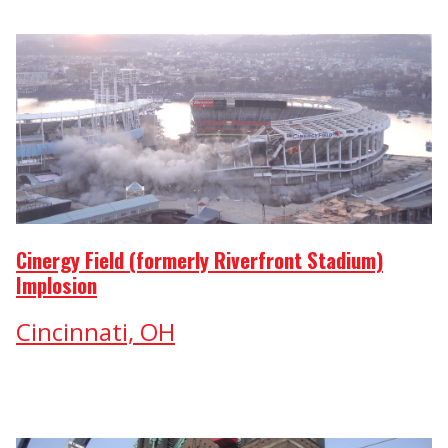
Cinergy Field (formerly Riverfront Stadium)
Implosion
Cincinnati, OH