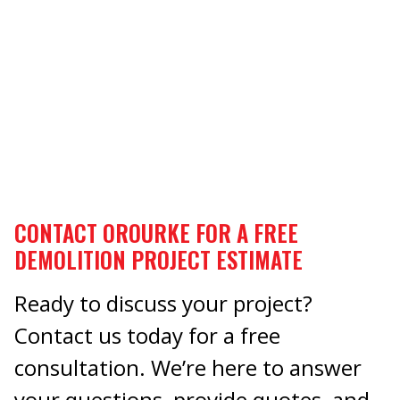
CONTACT OROURKE FOR A FREE
DEMOLITION PROJECT ESTIMATE
Ready to discuss your project?
Contact us today for a free
consultation. We’re here to answer
your questions, provide quotes, and