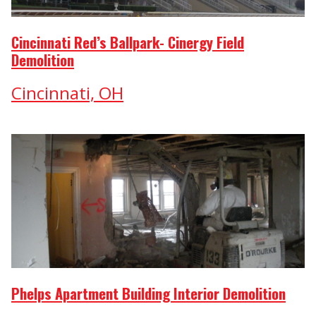
Cincinnati Red’s Ballpark- Cinergy Field
Demolition
Cincinnati, OH
Phelps Apartment Building Interior Demolition