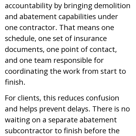
accountability by bringing demolition
and abatement capabilities under
one contractor. That means one
schedule, one set of insurance
documents, one point of contact,
and one team responsible for
coordinating the work from start to
finish.
For clients, this reduces confusion
and helps prevent delays. There is no
waiting on a separate abatement
subcontractor to finish before the