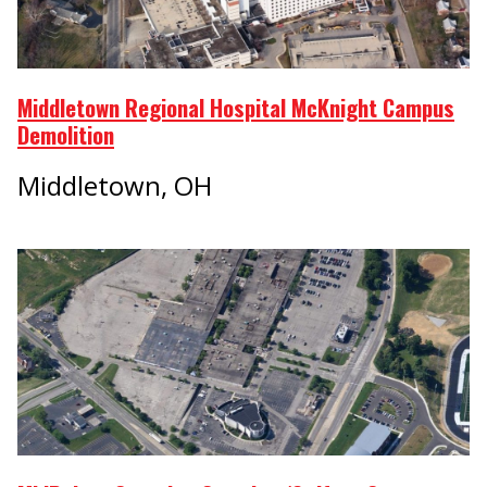
Middletown Regional Hospital McKnight Campus
Demolition
Middletown, OH