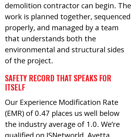
demolition contractor can begin. The
work is planned together, sequenced
properly, and managed by a team
that understands both the
environmental and structural sides
of the project.
SAFETY RECORD THAT SPEAKS FOR
ITSELF
Our Experience Modification Rate
(EMR) of 0.47 places us well below
the industry average of 1.0. We’re
qualified on ISNetworld, Avetta,