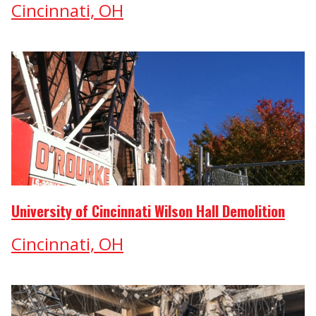
Cincinnati, OH
University of Cincinnati Wilson Hall Demolition
Cincinnati, OH