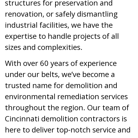
structures for preservation and
renovation, or safely dismantling
industrial facilities, we have the
expertise to handle projects of all
sizes and complexities.
With over 60 years of experience
under our belts, we’ve become a
trusted name for demolition and
environmental remediation services
throughout the region. Our team of
Cincinnati demolition contractors is
here to deliver top-notch service and