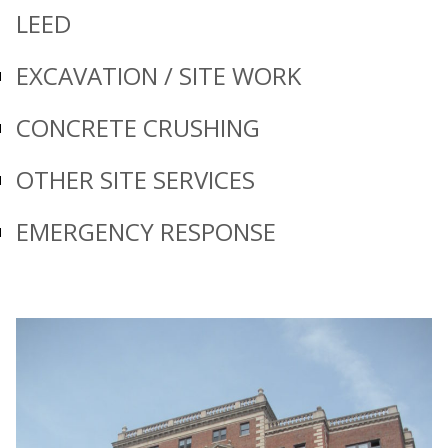
LEED
EXCAVATION / SITE WORK
CONCRETE CRUSHING
OTHER SITE SERVICES
EMERGENCY RESPONSE