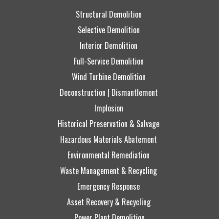
Structural Demolition
Selective Demolition
Interior Demolition
Full-Service Demolition
Wind Turbine Demolition
Deconstruction | Dismantlement
Implosion
Historical Preservation & Salvage
Hazardous Materials Abatement
Environmental Remediation
Waste Management & Recycling
Emergency Response
Asset Recovery & Recycling
Power Plant Demolition