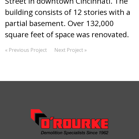
Street in downtown Cincinnati. The
building consists of 12 stories with a
partial basement. Over 132,000
square feet of space was renovated.
« Previous Project
Next Project »