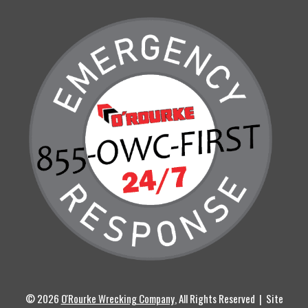
© 2026
O'Rourke Wrecking Company
, All Rights Reserved | Site