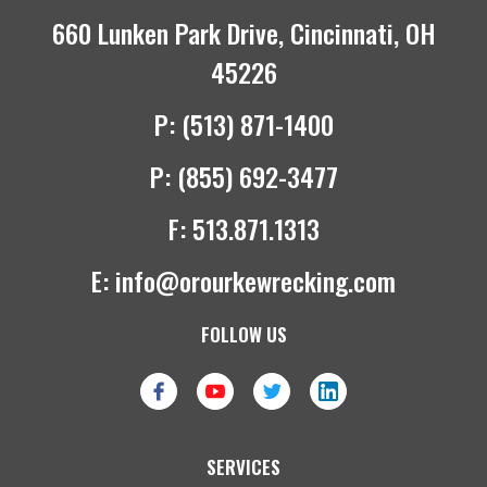
660 Lunken Park Drive, Cincinnati, OH
45226
P:
(513) 871-1400
P:
(855) 692-3477
F:
513.871.1313
E:
info@orourkewrecking.com
FOLLOW US
SERVICES