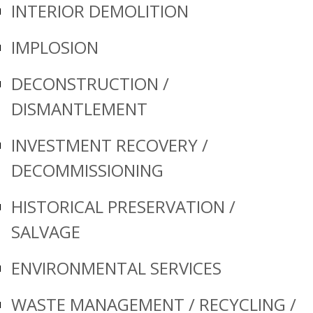
INTERIOR DEMOLITION
IMPLOSION
DECONSTRUCTION /
DISMANTLEMENT
INVESTMENT RECOVERY /
DECOMMISSIONING
HISTORICAL PRESERVATION /
SALVAGE
ENVIRONMENTAL SERVICES
WASTE MANAGEMENT / RECYCLING /