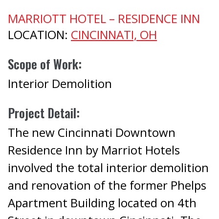
MARRIOTT HOTEL – RESIDENCE INN
LOCATION:
CINCINNATI, OH
Scope of Work:
Interior Demolition
Project Detail:
The new Cincinnati Downtown
Residence Inn by Marriot Hotels
involved the total interior demolition
and renovation of the former Phelps
Apartment Building located on 4th