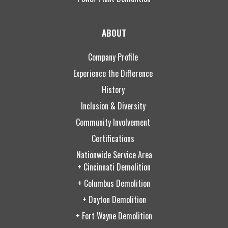
ABOUT
Company Profile
Experience the Difference
History
Inclusion & Diversity
Community Involvement
Certifications
Nationwide Service Area
+ Cincinnati Demolition
+ Columbus Demolition
+ Dayton Demolition
+ Fort Wayne Demolition