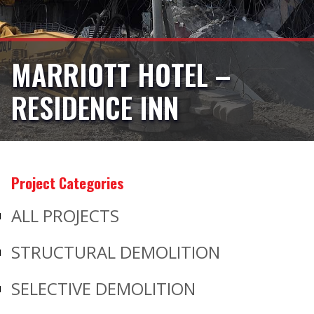
MARRIOTT HOTEL –
RESIDENCE INN
Project Categories
ALL PROJECTS
STRUCTURAL DEMOLITION
SELECTIVE DEMOLITION