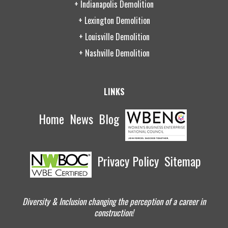
+ Indianapolis Demolition
+ Lexington Demolition
+ Louisville Demolition
+ Nashville Demolition
LINKS
Home
News
Blog
Privacy Policy
Sitemap
Diversity & Inclusion changing the perception of a career in
construction!