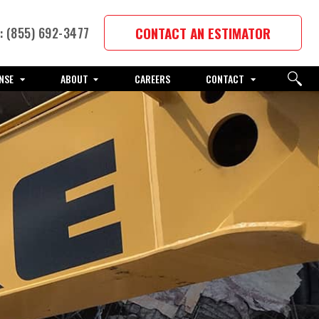
CONTACT AN ESTIMATOR
 (855) 692-3477
NSE
ABOUT
CAREERS
CONTACT