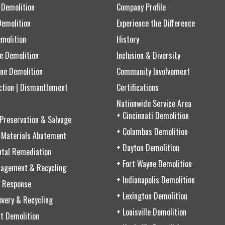
 Demolition
Company Profile
Demolition
Experience the Difference
emolition
History
ce Demolition
Inclusion & Diversity
ne Demolition
Community Involvement
ction | Dismantlement
Certifications
Nationwide Service Area
+ Cincinnati Demolition
 Preservation & Salvage
+ Columbus Demolition
 Materials Abatement
+ Dayton Demolition
ntal Remediation
+ Fort Wayne Demolition
agement & Recycling
+ Indianapolis Demolition
 Response
+ Lexington Demolition
very & Recycling
+ Louisville Demolition
t Demolition