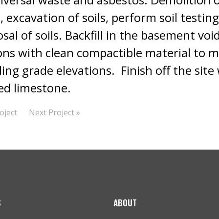
, excavation of soils, perform soil testin
sal of soils. Backfill in the basement void
ons with clean compactible material to m
ng grade elevations. Finish off the site 
d limestone.
oject
Next Project »
S
ABOUT