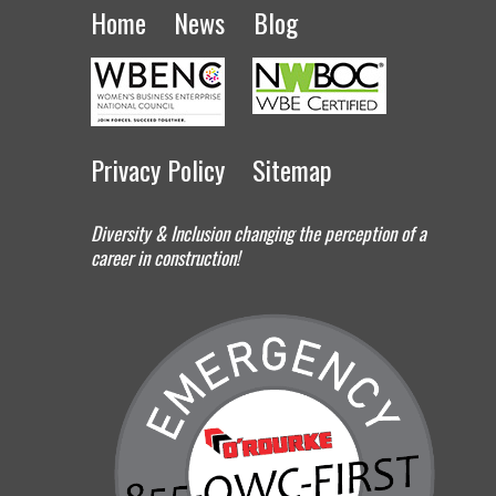
Home
News
Blog
Privacy Policy
Sitemap
Diversity & Inclusion changing the perception of a
career in construction!