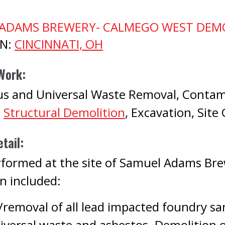
ADAMS BREWERY- CALMEGO WEST DEM
ON:
CINCINNATI, OH
Work:
s and Universal Waste Removal, Contam
,
Structural Demolition
, Excavation, Site
tail:
formed at the site of Samuel Adams Bre
n included:
/removal of all lead impacted foundry sa
iversal waste and asbestos. Demolition o