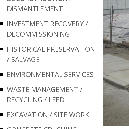
DISMANTLEMENT
INVESTMENT RECOVERY /
DECOMMISSIONING
HISTORICAL PRESERVATION
/ SALVAGE
ENVIRONMENTAL SERVICES
WASTE MANAGEMENT /
RECYCLING / LEED
EXCAVATION / SITE WORK