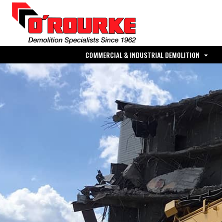
COMMERCIAL & INDUSTRIAL DEMOLITION