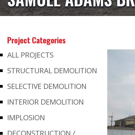
Project Categories
ALL PROJECTS
STRUCTURAL DEMOLITION
SELECTIVE DEMOLITION
INTERIOR DEMOLITION
IMPLOSION
DECONSTRUCTION /