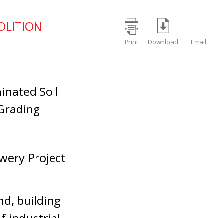
OLITION
Print
Download
Email
inated Soil
 Grading
wery Project
nd, building
f industrial