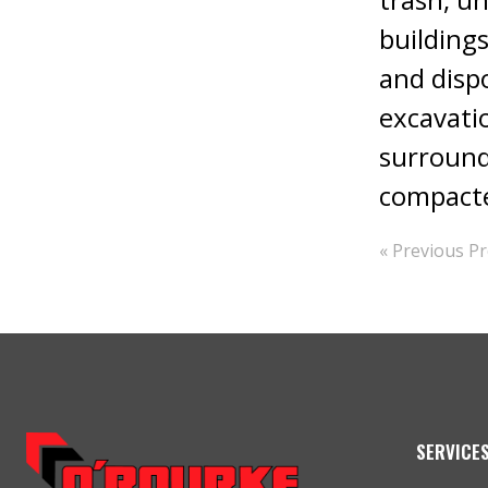
buildings
and dispo
excavati
surroundi
compacte
« Previous Pr
SERVICE