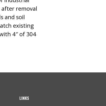
g after removal
s and soil
atch existing
with 4″ of 304
LINKS