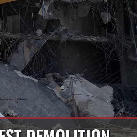
EST DEMOLITION