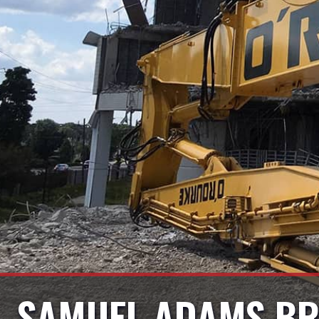
SAMUEL ADAMS BR