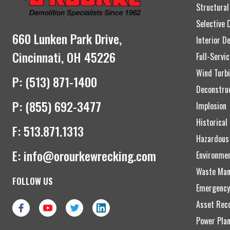
Structural
Selective 
660 Lunken Park Drive,
Interior D
Cincinnati, OH 45226
Full-Servi
Wind Turbi
P:
(513) 871-1400
Deconstru
P:
(855) 692-3477
Implosion
Historical
F:
513.871.1313
Hazardous
E:
info@orourkewrecking.com
Environme
Waste Man
FOLLOW US
Emergency
Asset Reco
Power Plan