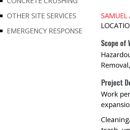
CONCRETE CRUSHING
OTHER SITE SERVICES
SAMUEL 
LOCATI
EMERGENCY RESPONSE
Scope of 
Hazardou
Removal
Project De
Work per
expansio
Cleaning
trash, un