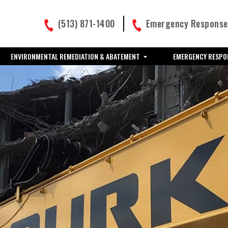
(513) 871-1400
Emergency Response:
ENVIRONMENTAL REMEDIATION & ABATEMENT
EMERGENCY RESPO