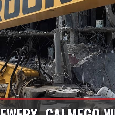
EWERY- CALMEGO W