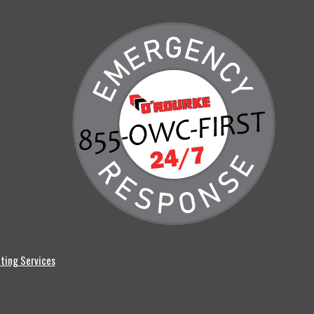
ting Services