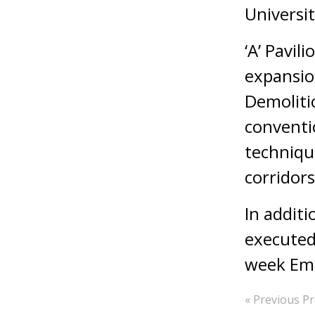
Universit
‘A’ Pavil
expansio
Demoliti
conventio
technique
corridors
In addit
executed 
week Eme
« Previous Pr