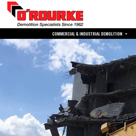
COMMERCIAL & INDUSTRIAL DEMOLITION