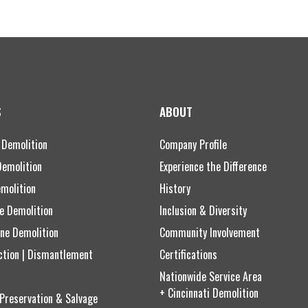
S
ABOUT
 Demolition
Company Profile
Demolition
Experience the Difference
emolition
History
ce Demolition
Inclusion & Diversity
ne Demolition
Community Involvement
ction | Dismantlement
Certifications
Nationwide Service Area
+ Cincinnati Demolition
 Preservation & Salvage