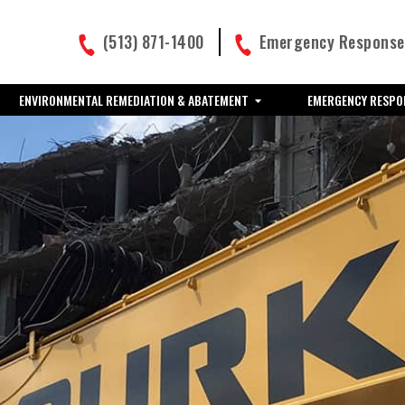
(513) 871-1400
Emergency Response:
ENVIRONMENTAL REMEDIATION & ABATEMENT
EMERGENCY RESPO