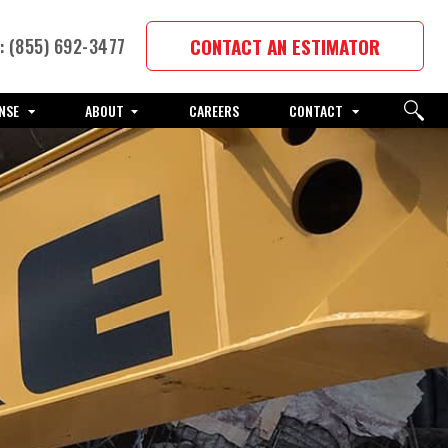
CONTACT AN ESTIMATOR
 (855) 692-3477
NSE
ABOUT
CAREERS
CONTACT