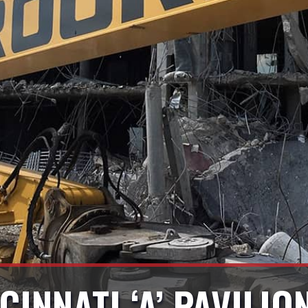
CINNATI ‘A’ PAVILI