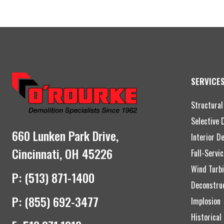
SERVICE
Structural
Selective 
660 Lunken Park Drive,
Interior D
Cincinnati, OH 45226
Full-Servi
Wind Turbi
P:
(513) 871-1400
Deconstru
P:
(855) 692-3477
Implosion
Historical