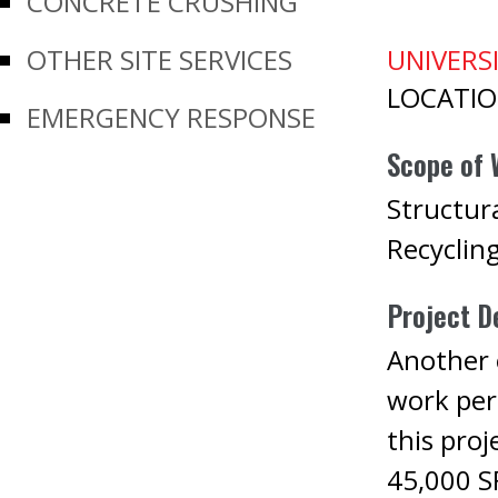
CONCRETE CRUSHING
OTHER SITE SERVICES
UNIVERSI
LOCATI
EMERGENCY RESPONSE
Scope of 
Structura
Recyclin
Project De
Another e
work per
this proj
45,000 SF