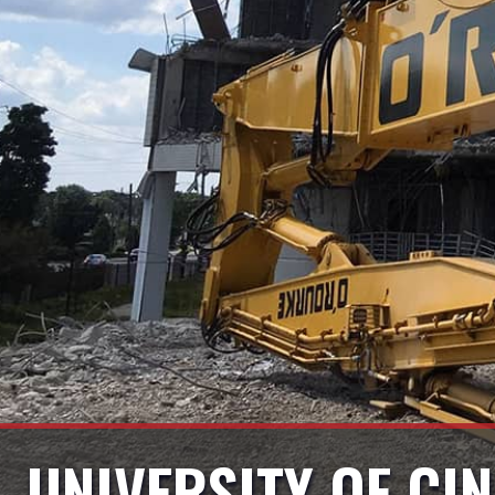
UNIVERSITY OF CIN