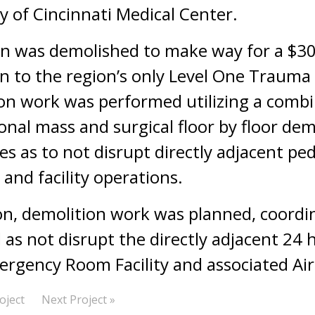
y of Cincinnati Medical Center.
ion was demolished to make way for a $30
n to the region’s only Level One Trauma
on work was performed utilizing a combi
nal mass and surgical floor by floor dem
s as to not disrupt directly adjacent pede
 and facility operations.
ion, demolition work was planned, coordi
as not disrupt the directly adjacent 24 
rgency Room Facility and associated Air 
oject
Next Project »