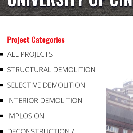
Project Categories
ALL PROJECTS
STRUCTURAL DEMOLITION
SELECTIVE DEMOLITION
INTERIOR DEMOLITION
IMPLOSION
DECONSTRUCTION /