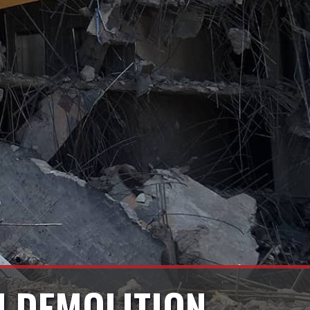
ON DEMOLITION