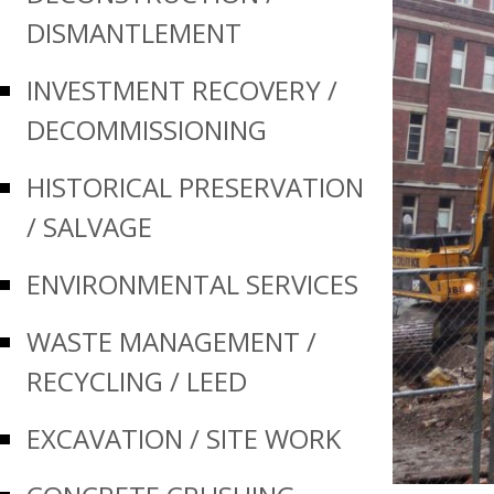
DISMANTLEMENT
INVESTMENT RECOVERY /
Prev
DECOMMISSIONING
HISTORICAL PRESERVATION
/ SALVAGE
ENVIRONMENTAL SERVICES
WASTE MANAGEMENT /
RECYCLING / LEED
EXCAVATION / SITE WORK