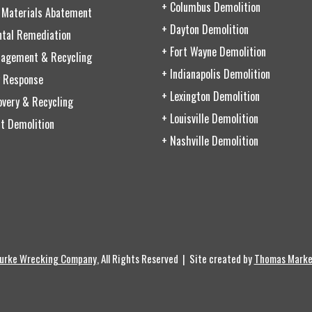
+ Columbus Demolition
 Materials Abatement
+ Dayton Demolition
ntal Remediation
+ Fort Wayne Demolition
agement & Recycling
+ Indianapolis Demolition
 Response
+ Lexington Demolition
very & Recycling
+ Louisville Demolition
t Demolition
+ Nashville Demolition
urke Wrecking Company
, All Rights Reserved | Site created by
Thomas Marke