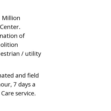
 Million
 Center.
nation of
olition
strian / utility
nated and field
hour, 7 days a
Care service.