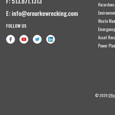
F:
513.871.1313
Hazardous
E:
info@orourkewrecking.com
Environme
Waste Man
FOLLOW US
Emergency
Asset Reco
Power Plan
© 2026
O'Ro