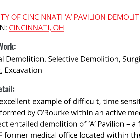
TY OF CINCINNATI ‘A’ PAVILION DEMOLI
ON:
CINCINNATI, OH
Work:
l Demolition, Selective Demolition, Surg
g, Excavation
tail:
xcellent example of difficult, time sensi
formed by O’Rourke within an active me
ect entailed demolition of ‘A’ Pavilion – a 
 former medical office located within th