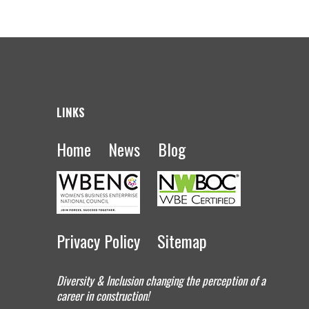
LINKS
Home
News
Blog
Privacy Policy
Sitemap
Diversity & Inclusion changing the perception of a
career in construction!