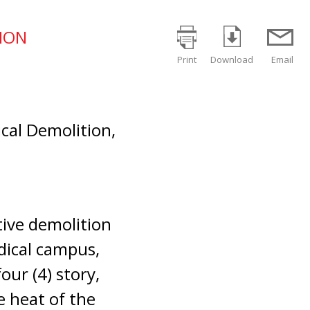
TION
Print
Download
Email
ical Demolition,
tive demolition
dical campus,
four (4) story,
e heat of the