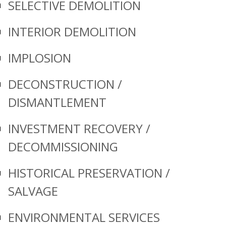
SELECTIVE DEMOLITION
INTERIOR DEMOLITION
IMPLOSION
DECONSTRUCTION /
DISMANTLEMENT
INVESTMENT RECOVERY /
DECOMMISSIONING
HISTORICAL PRESERVATION /
SALVAGE
ENVIRONMENTAL SERVICES