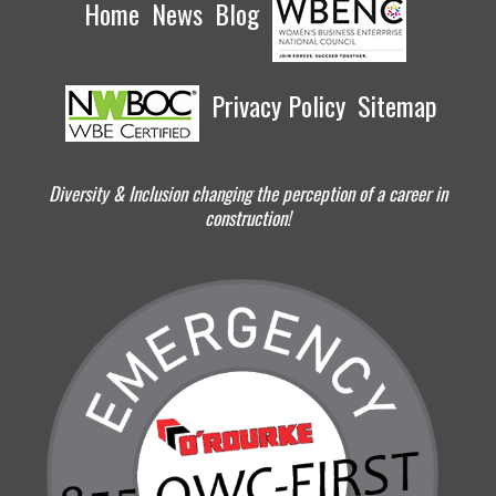
Home
News
Blog
Privacy Policy
Sitemap
Diversity & Inclusion changing the perception of a career in
construction!