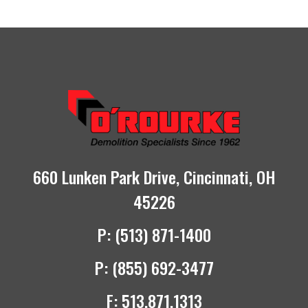
660 Lunken Park Drive, Cincinnati, OH
45226
P:
(513) 871-1400
P:
(855) 692-3477
F:
513.871.1313