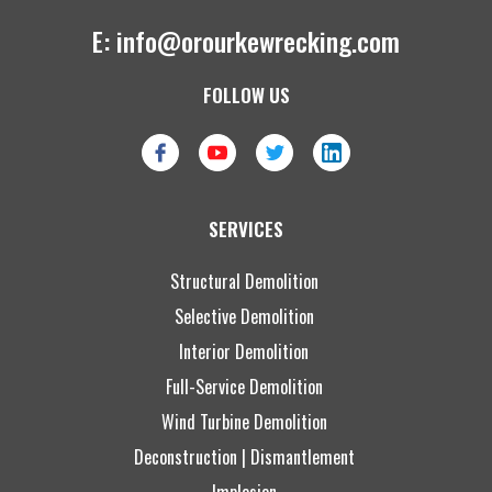
E:
info@orourkewrecking.com
FOLLOW US
SERVICES
Structural Demolition
Selective Demolition
Interior Demolition
Full-Service Demolition
Wind Turbine Demolition
Deconstruction | Dismantlement
Implosion