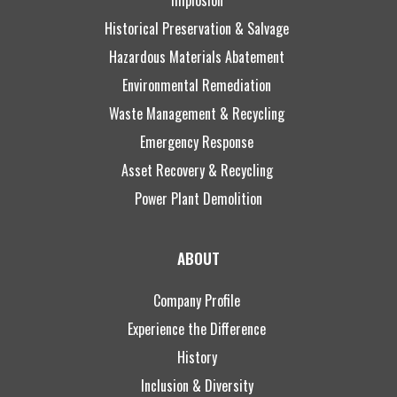
Historical Preservation & Salvage
Hazardous Materials Abatement
Environmental Remediation
Waste Management & Recycling
Emergency Response
Asset Recovery & Recycling
Power Plant Demolition
ABOUT
Company Profile
Experience the Difference
History
Inclusion & Diversity