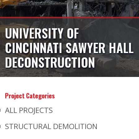
UNIVERSITY OF
CINCINNATI SAWYER HALL
DECONSTRUCTION
Project Categories
ALL PROJECTS
STRUCTURAL DEMOLITION