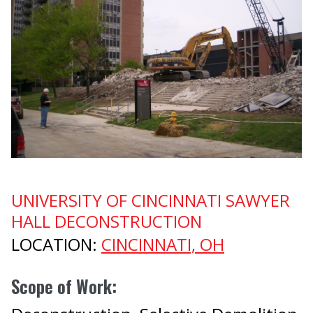
Prev
UNIVERSITY OF CINCINNATI SAWYER
HALL DECONSTRUCTION
LOCATION:
CINCINNATI, OH
Scope of Work: