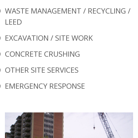
WASTE MANAGEMENT / RECYCLING /
LEED
EXCAVATION / SITE WORK
CONCRETE CRUSHING
OTHER SITE SERVICES
EMERGENCY RESPONSE