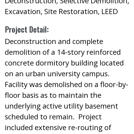
Deconstruction, Selective Demolition,
Excavation, Site Restoration, LEED
Project Detail:
Deconstruction and complete
demolition of a 14-story reinforced
concrete dormitory building located
on an urban university campus.
Facility was demolished on a floor-by-
floor basis as to maintain the
underlying active utility basement
scheduled to remain. Project
included extensive re-routing of