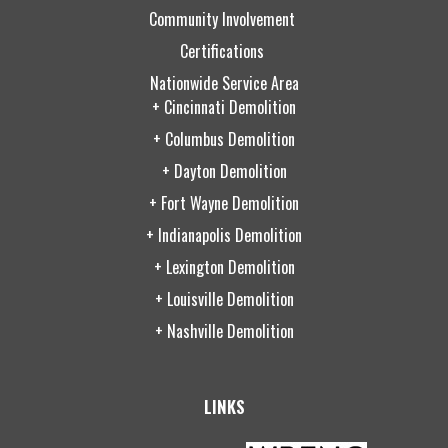
Community Involvement
Certifications
Nationwide Service Area
+ Cincinnati Demolition
+ Columbus Demolition
+ Dayton Demolition
+ Fort Wayne Demolition
+ Indianapolis Demolition
+ Lexington Demolition
+ Louisville Demolition
+ Nashville Demolition
LINKS