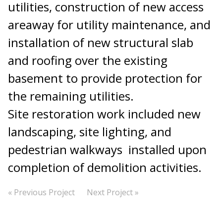
utilities, construction of new access
areaway for utility maintenance, and
installation of new structural slab
and roofing over the existing
basement to provide protection for
the remaining utilities.
Site restoration work included new
landscaping, site lighting, and
pedestrian walkways installed upon
completion of demolition activities.
« Previous Project
Next Project »