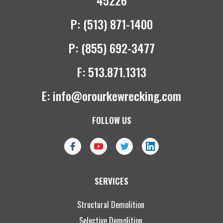
45226
P:
(513) 871-1400
P:
(855) 692-3477
F:
513.871.1313
E:
info@orourkewrecking.com
FOLLOW US
SERVICES
Structural Demolition
Selective Demolition