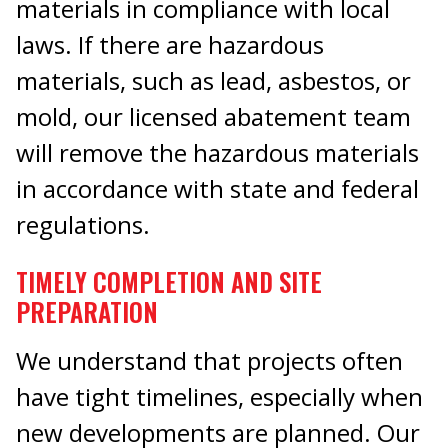
materials in compliance with local
laws. If there are hazardous
materials, such as lead, asbestos, or
mold, our licensed abatement team
will remove the hazardous materials
in accordance with state and federal
regulations.
TIMELY COMPLETION AND SITE
PREPARATION
We understand that projects often
have tight timelines, especially when
new developments are planned. Our