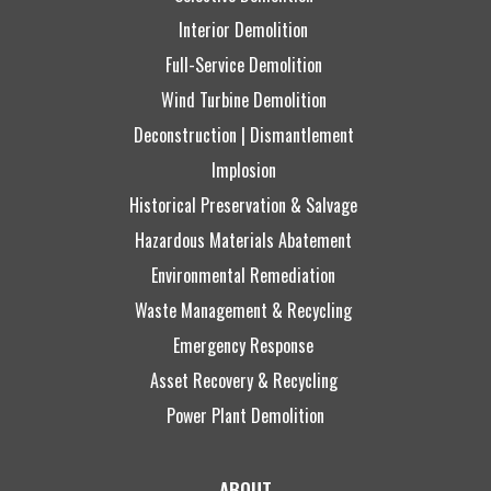
Interior Demolition
Full-Service Demolition
Wind Turbine Demolition
Deconstruction | Dismantlement
Implosion
Historical Preservation & Salvage
Hazardous Materials Abatement
Environmental Remediation
Waste Management & Recycling
Emergency Response
Asset Recovery & Recycling
Power Plant Demolition
ABOUT