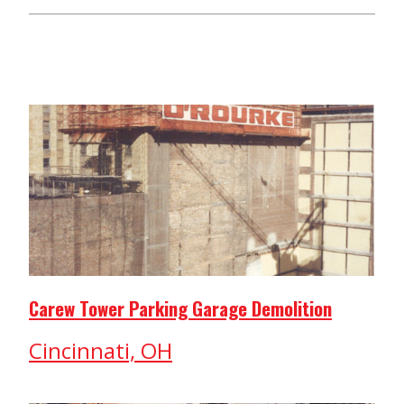
Carew Tower Parking Garage Demolition
Cincinnati, OH