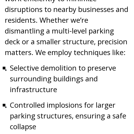
disruptions to nearby businesses and
residents. Whether we’re
dismantling a multi-level parking
deck or a smaller structure, precision
matters. We employ techniques like:
Selective demolition to preserve
surrounding buildings and
infrastructure
Controlled implosions for larger
parking structures, ensuring a safe
collapse