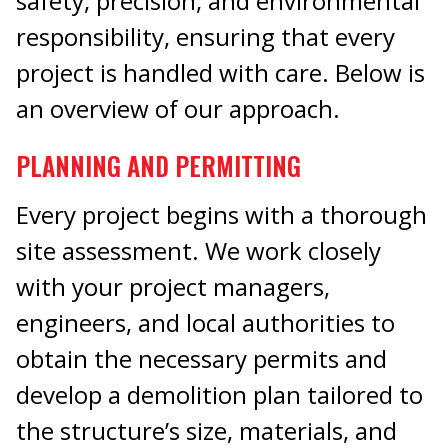
safety, precision, and environmental
responsibility, ensuring that every
project is handled with care. Below is
an overview of our approach.
PLANNING AND PERMITTING
Every project begins with a thorough
site assessment. We work closely
with your project managers,
engineers, and local authorities to
obtain the necessary permits and
develop a demolition plan tailored to
the structure’s size, materials, and