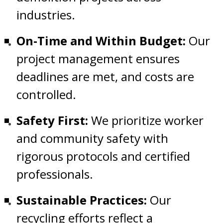
industries.
On-Time and Within Budget:
Our
project management ensures
deadlines are met, and costs are
controlled.
Safety First:
We prioritize worker
and community safety with
rigorous protocols and certified
professionals.
Sustainable Practices:
Our
recycling efforts reflect a