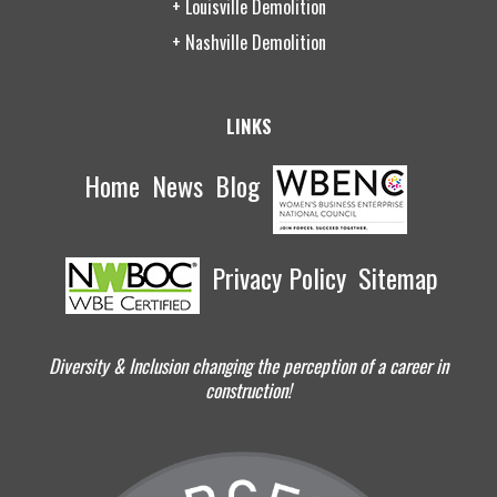
+ Louisville Demolition
+ Nashville Demolition
LINKS
Home
News
Blog
Privacy Policy
Sitemap
Diversity & Inclusion changing the perception of a career in
construction!