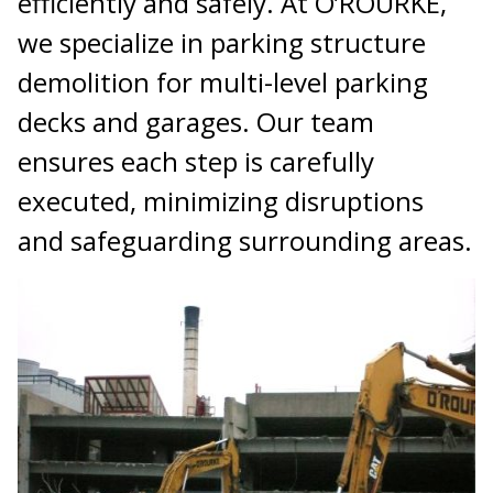
efficiently and safely. At O’ROURKE,
we specialize in parking structure
demolition for multi-level parking
decks and garages. Our team
ensures each step is carefully
executed, minimizing disruptions
and safeguarding surrounding areas.