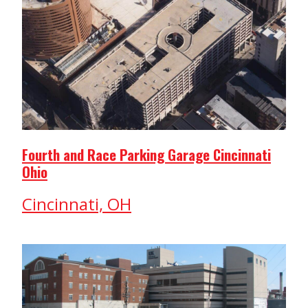
Fourth and Race Parking Garage Cincinnati
Ohio
Cincinnati, OH