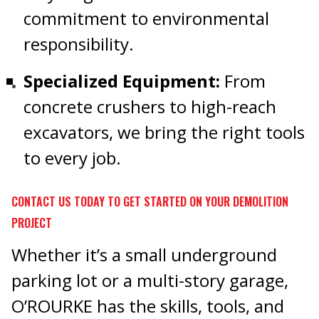
commitment to environmental
responsibility.
Specialized Equipment:
From
concrete crushers to high-reach
excavators, we bring the right tools
to every job.
CONTACT US TODAY TO GET STARTED ON YOUR DEMOLITION
PROJECT
Whether it’s a small underground
parking lot or a multi-story garage,
O’ROURKE has the skills, tools, and