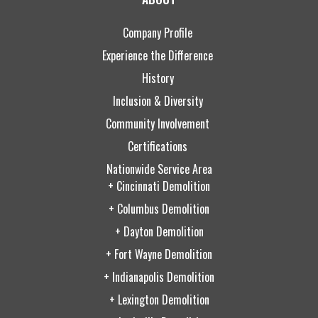
Company Profile
Experience the Difference
History
Inclusion & Diversity
Community Involvement
Certifications
Nationwide Service Area
+ Cincinnati Demolition
+ Columbus Demolition
+ Dayton Demolition
+ Fort Wayne Demolition
+ Indianapolis Demolition
+ Lexington Demolition