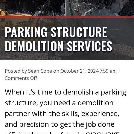
PARKING STRUCTURE
DEMOLITION SERVICES
Posted by Sean Cope on
October 21, 2024 7:59 am
|
on
Comments Off
Parking
When it’s time to demolish a parking
Structure
Demolition
structure, you need a demolition
Services
partner with the skills, experience,
and precision to get the job done