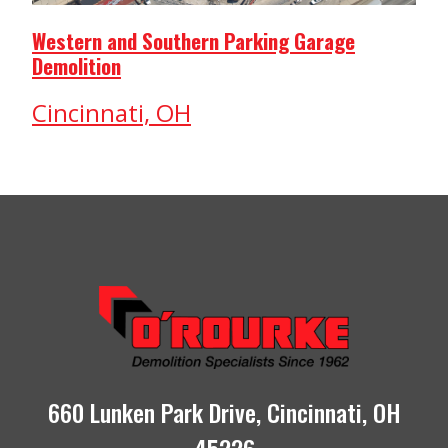
Western and Southern Parking Garage
Demolition
Cincinnati, OH
660 Lunken Park Drive, Cincinnati, OH