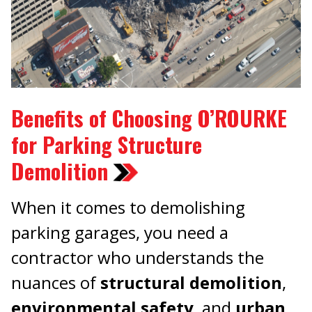
Benefits of Choosing O’ROURKE
for Parking Structure
Demolition
When it comes to demolishing
parking garages, you need a
contractor who understands the
nuances of
structural demolition
,
environmental safety
, and
urban