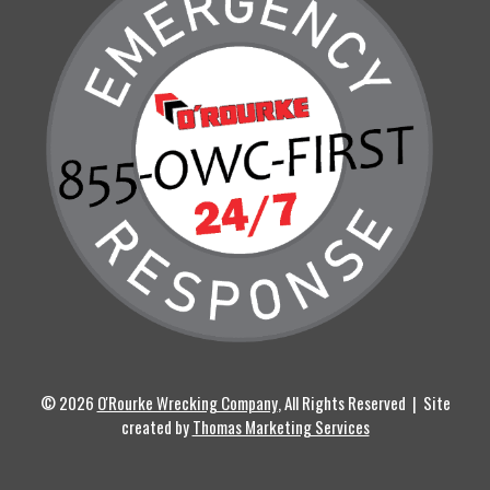
© 2026
O'Rourke Wrecking Company
, All Rights Reserved | Site
created by
Thomas Marketing Services