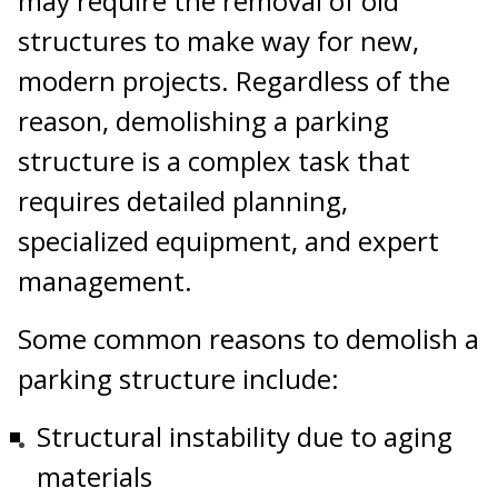
may require the removal of old
structures to make way for new,
modern projects. Regardless of the
reason, demolishing a parking
structure is a complex task that
requires detailed planning,
specialized equipment, and expert
management.
Some common reasons to demolish a
parking structure include:
Structural instability due to aging
materials