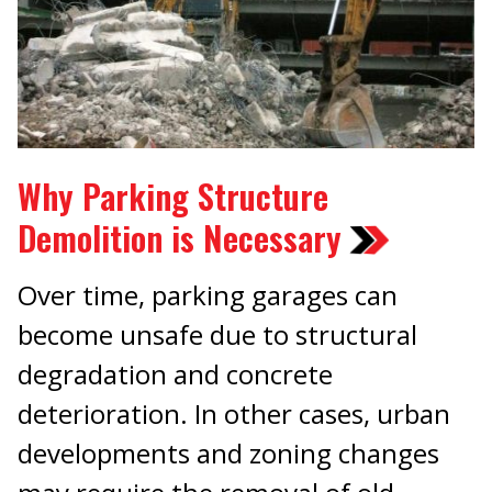
Why Parking Structure
Demolition is Necessary
Over time, parking garages can
become unsafe due to structural
degradation and concrete
deterioration. In other cases, urban
developments and zoning changes