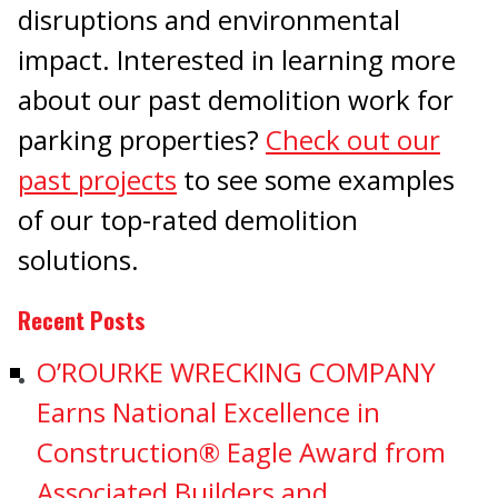
disruptions and environmental
impact. Interested in learning more
about our past demolition work for
parking properties?
Check out our
past projects
to see some examples
of our top-rated demolition
solutions.
Recent Posts
O’ROURKE WRECKING COMPANY
Earns National Excellence in
Construction® Eagle Award from
Associated Builders and