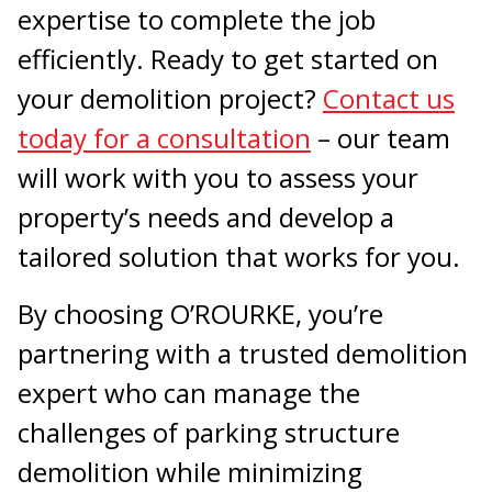
expertise to complete the job
efficiently. Ready to get started on
your demolition project?
Contact us
today for a consultation
– our team
will work with you to assess your
property’s needs and develop a
tailored solution that works for you.
By choosing O’ROURKE, you’re
partnering with a trusted demolition
expert who can manage the
challenges of parking structure
demolition while minimizing