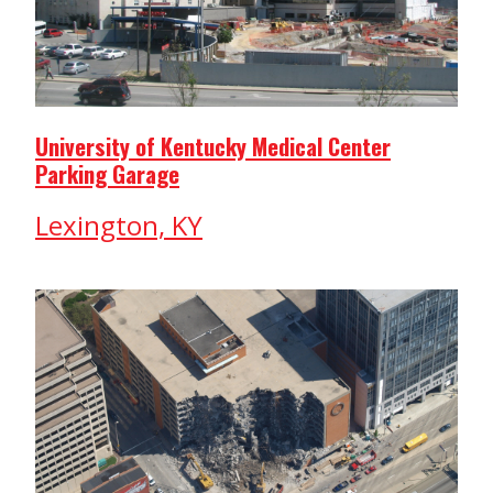
University of Kentucky Medical Center
Parking Garage
Lexington, KY