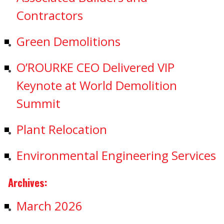
Contractors
Green Demolitions
O’ROURKE CEO Delivered VIP
Keynote at World Demolition
Summit
Plant Relocation
Environmental Engineering Services
Archives:
March 2026