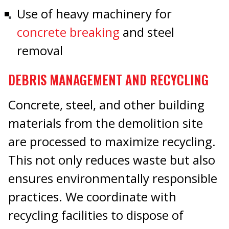
Use of heavy machinery for
concrete breaking
and steel
removal
DEBRIS MANAGEMENT AND RECYCLING
Concrete, steel, and other building
materials from the demolition site
are processed to maximize recycling.
This not only reduces waste but also
ensures environmentally responsible
practices. We coordinate with
recycling facilities to dispose of