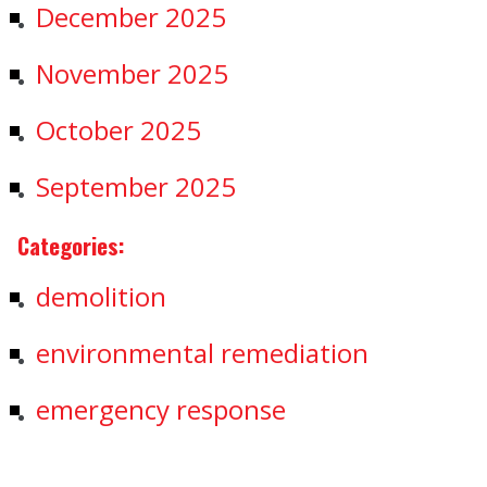
December 2025
November 2025
October 2025
September 2025
Categories:
demolition
environmental remediation
emergency response