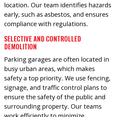
location. Our team identifies hazards
early, such as asbestos, and ensures
compliance with regulations.
SELECTIVE AND CONTROLLED
DEMOLITION
Parking garages are often located in
busy urban areas, which makes
safety a top priority. We use fencing,
signage, and traffic control plans to
ensure the safety of the public and
surrounding property. Our teams
work efficiently to minimize