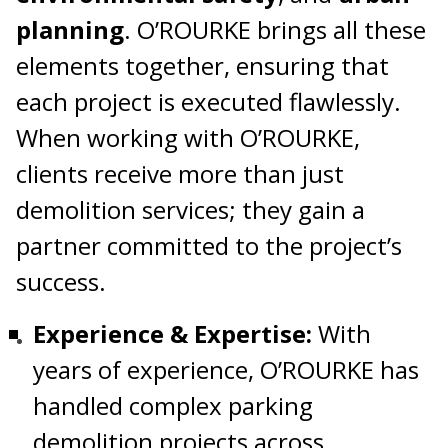
planning
. O’ROURKE brings all these
elements together, ensuring that
each project is executed flawlessly.
When working with O’ROURKE,
clients receive more than just
demolition services; they gain a
partner committed to the project’s
success.
Experience & Expertise:
With
years of experience, O’ROURKE has
handled complex parking
demolition projects across