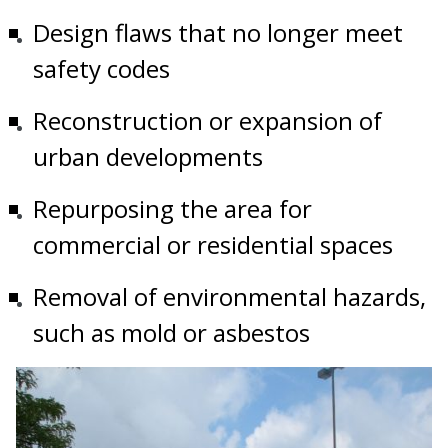
Design flaws that no longer meet
safety codes
Reconstruction or expansion of
urban developments
Repurposing the area for
commercial or residential spaces
Removal of environmental hazards,
such as mold or asbestos