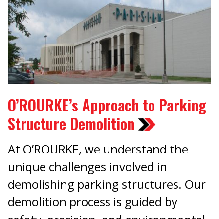
O’ROURKE’s Approach to Parking
Structure Demolition
At O’ROURKE, we understand the
unique challenges involved in
demolishing parking structures. Our
demolition process is guided by