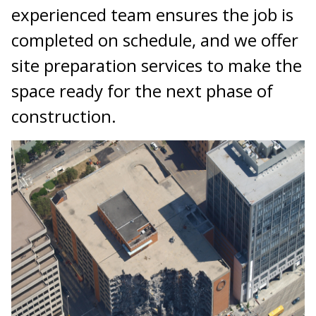
experienced team ensures the job is
completed on schedule, and we offer
site preparation services to make the
space ready for the next phase of
construction.